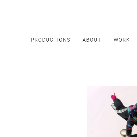
PRODUCTIONS
ABOUT
WORK