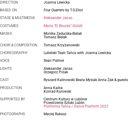
DIRECTION
Joanna Lewicka
BASED ON
Four Quartets
by T.S.Eliot
STAGE & MULTIMEDIA
Aleksander Janas
COSTUMES
Marta “El Bruzda” Góźdź
MASKS
Monika Zadurska-Bielak
Tomasz Bielak
CHOIR & COMPOSITION
Tomasz Krzyżanowski
CHOREOGRAPHY
Lubelski Teatr Tańca with Joanna Lewicka
VOICE
Sean Palmer
LIGHTS
Aleksander Janas
Grzegorz Polak
CAST
Ryszard Kalinowski Beata Mysiak Anna Żak & guests
PRODUCTION
Anna Kalita
Konrad Kurowski
SUPPORTED BY
Centrum Kultury w Lublinie
Przestrzenie Sztuki Lublin
Platforma Tańca / Dance Platform 2022
PHOTOGRAPHS
Maciej Rukasz