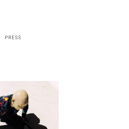
PRESS