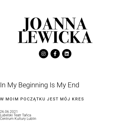
In My Beginning Is My End
W MOIM POCZĄTKU JEST MÓJ KRES
26.06.2021
Lubelski Teatr Tańca
Centrum Kultury Lublin