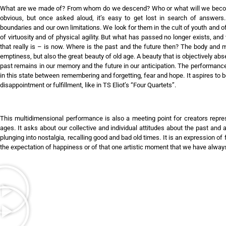
What are we made of? From whom do we descend? Who or what will we become
obvious, but once asked aloud, it’s easy to get lost in search of answers
boundaries and our own limitations. We look for them in the cult of youth and o
of virtuosity and of physical agility. But what has passed no longer exists, an
that really is – is now. Where is the past and the future then? The body and 
emptiness, but also the great beauty of old age. A beauty that is objectively abse
past remains in our memory and the future in our anticipation. The performanc
in this state between remembering and forgetting, fear and hope. It aspires to
disappointment or fulfillment, like in TS Eliot’s “Four Quartets”.
This multidimensional performance is also a meeting point for creators represe
ages. It asks about our collective and individual attitudes about the past and 
plunging into nostalgia, recalling good and bad old times. It is an expression o
the expectation of happiness or of that one artistic moment that we have alway