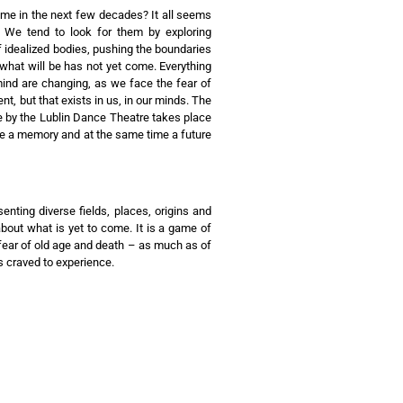
 in the next few decades? It all seems
. We tend to look for them by exploring
f idealized bodies, pushing the boundaries
d what will be has not yet come. Everything
mind are changing, as we face the fear of
nt, but that exists in us, in our minds. The
e by the Lublin Dance Theatre takes place
 be a memory and at the same time a future
nting diverse fields, places, origins and
about what is yet to come. It is a game of
f fear of old age and death – as much as of
s craved to experience.