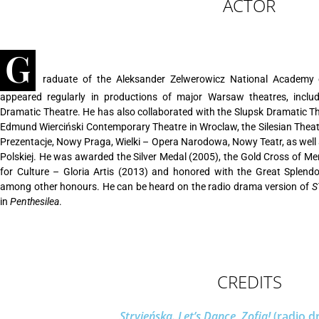
ACTOR
G
raduate of the Aleksander Zelwerowicz National Academy 
appeared regularly in productions of major Warsaw theatres, including Teatr Nowy,
Dramatic Theatre. He has also collaborated with the Slupsk Dramatic The
Edmund Wierciński Contemporary Theatre in Wroclaw, the Silesian Theat
Prezentacje, Nowy Praga, Wielki – Opera Narodowa, Nowy Teatr, as well a
Polskiej. He was awarded the Silver Medal (2005), the Gold Cross of Mer
for Culture – Gloria Artis (2013) and honored with the Great Splend
among other honours. He can be heard on the radio drama version of
ST
in
Penthesilea
.
CREDITS
Stryjeńska. Let’s Dance, Zofia!
(radio d