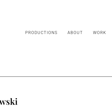
PRODUCTIONS
ABOUT
WORK
wski