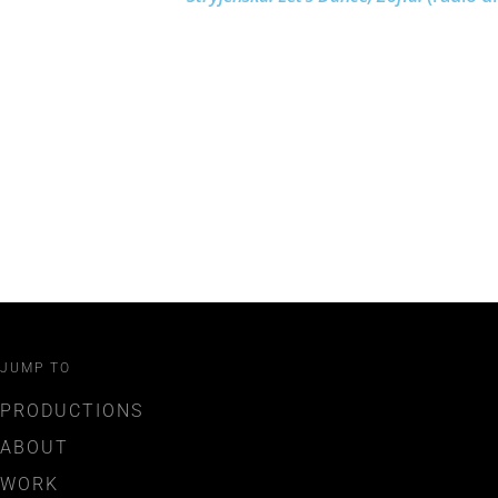
JUMP TO
PRODUCTIONS
ABOUT
WORK