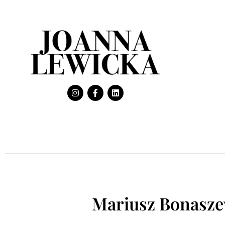
Mariusz Bonasze