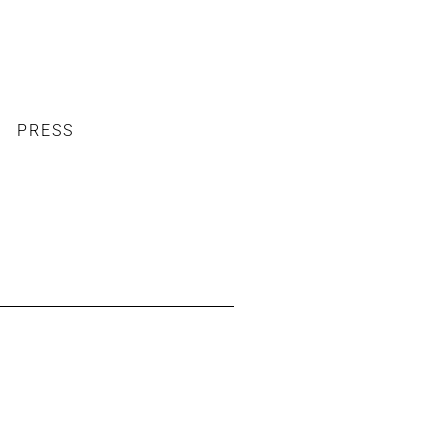
PRESS