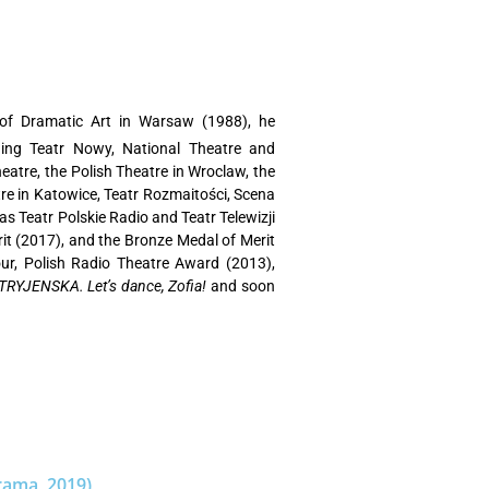
of Dramatic Art in Warsaw (1988), he
 National Theatre and
atre, the Polish Theatre in Wroclaw, the
re in Katowice, Teatr Rozmaitości, Scena
s Teatr Polskie Radio and Teatr Telewizji
it (2017), and the Bronze Medal of Merit
our, Polish Radio Theatre Award (2013),
RYJENSKA. Let’s dance, Zofia!
and soon
rama, 2019)