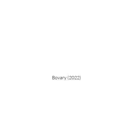
Bovary (2022)