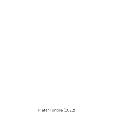
Mater Furiosa (2022)