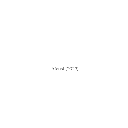
Urfaust (2023)