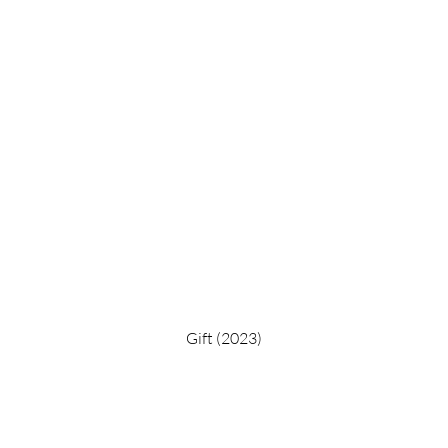
Gift (2023)