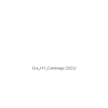
Gra_MY_Cielskiego (2021)