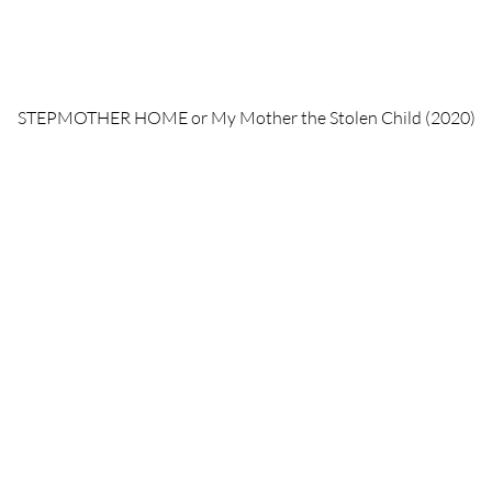
STEPMOTHER HOME or My Mother the Stolen Child (2020)