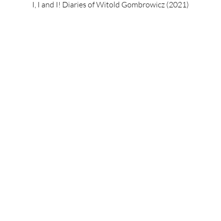
I, I and I! Diaries of Witold Gombrowicz (2021)