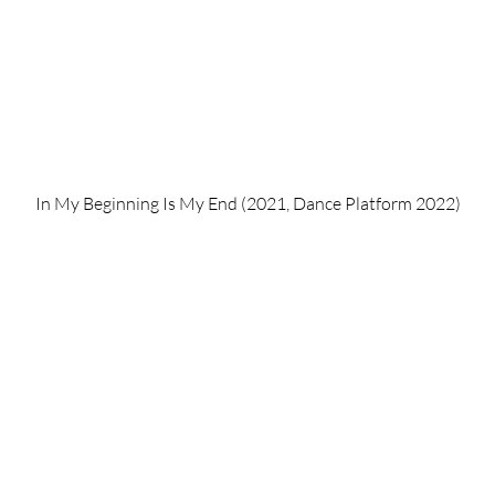
In My Beginning Is My End (2021, Dance Platform 2022)