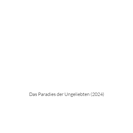
Das Paradies der Ungeliebten (2024)