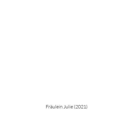
Fräulein Julie (2021)