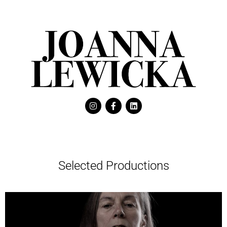
Selected Productions