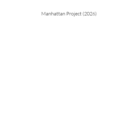
Manhattan Project (2026)