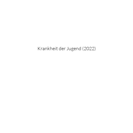
Krankheit der Jugend (2022)