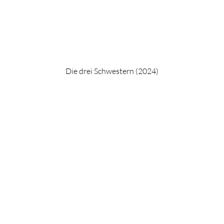
Die drei Schwestern (2024)