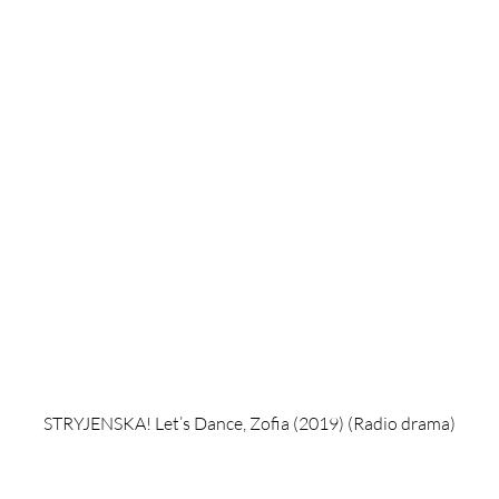
STRYJENSKA! Let’s Dance, Zofia (2019) (Radio drama)