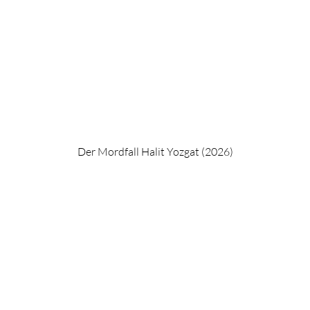
Der Mordfall Halit Yozgat (2026)