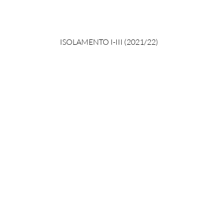
ISOLAMENTO I-III (2021/22)