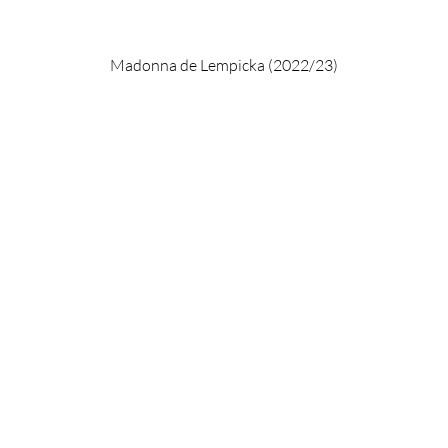
Madonna de Lempicka (2022/23)