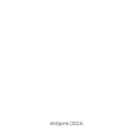
Antigone (2024)