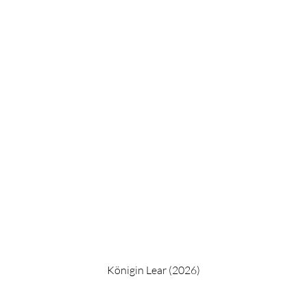
Königin Lear (2026)