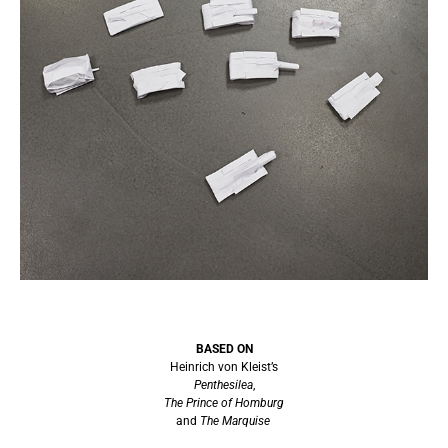
BASED ON
Heinrich von Kleist’s
Penthesilea
,
The Prince of Homburg
and
The Marquise