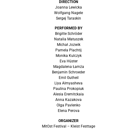
DIRECTION
Joanna Lewicka
Wolfgang Nagele
Sergej Taraskin
PERFORMED BY
Brigitte Schröder
Natalia Matuszek
Michał Jozwik
Pamela Plachtij
Monika Kulczyk
Eva Hüster
Magdalena Łamża
Benjamin Schroeder
Emil Gutheil
Liya Almyasheva
Paulina Prokopiuk
Alesia Eremitckaia
Anna Kazakova
Olga Pavlenko
Elena Perova
ORGANIZER
MitOst Festival – Kleist Festtage