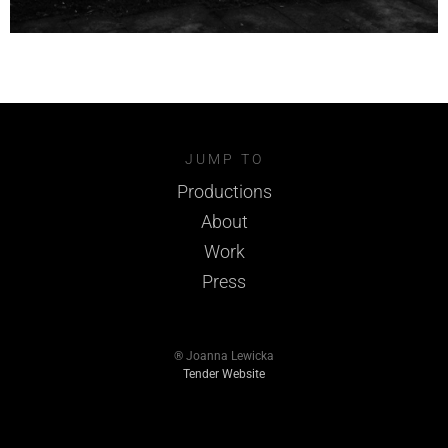
JUMP TO
Productions
About
Work
Press
® Joanna Lewicka
Tender Website