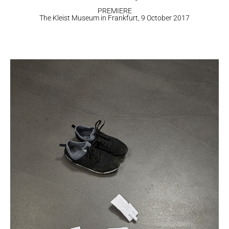
PREMIERE
​The Kleist Museum in Frankfurt, 9 October 2017