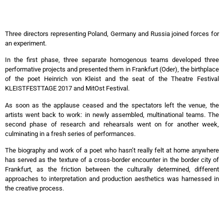
Three directors representing Poland, Germany and Russia joined forces for
an experiment.
In the first phase, three separate homogenous teams developed three
performative projects and presented them in Frankfurt (Oder), the birthplace
of the poet Heinrich von Kleist and the seat of the Theatre Festival
KLEISTFESTTAGE 2017 and MitOst Festival.
As soon as the applause ceased and the spectators left the venue, the
artists went back to work: in newly assembled, multinational teams. The
second phase of research and rehearsals went on for another week,
culminating in a fresh series of performances.
The biography and work of a poet who hasn’t really felt at home anywhere
has served as the texture of a cross-border encounter in the border city of
Frankfurt, as the friction between the culturally determined, different
approaches to interpretation and production aesthetics was harnessed in
the creative process.