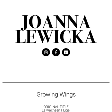
Growing Wings
ORIGINAL TITLE
Es wachsen Flügel